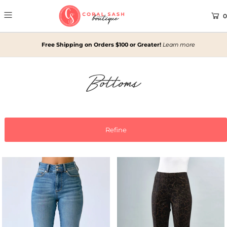
0
Free Shipping on Orders $100 or Greater!
Learn more
Bottoms
Refine