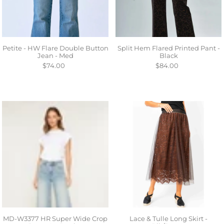
Petite - HW Flare Double Button
Split Hem Flared Printed Pant -
Jean - Med
Black
$74.00
$84.00
MD-W3377 HR Super Wide Crop
Lace & Tulle Long Skirt -