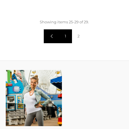
Showing items 25-29 of 29.
1
2