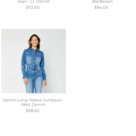
Jean - Lt. Denim
Blk/Brown
$72.00
$94.00
Denim Long Sleeve Jumpsuit -
Med. Denim
$98.00