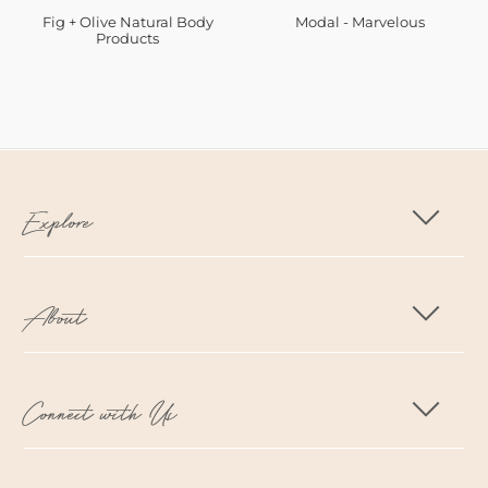
Fig + Olive Natural Body
Modal - Marvelous
Products
Explore
About
Connect with Us