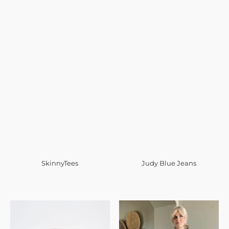
SkinnyTees
Judy Blue Jeans