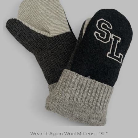
Wear-it-Again Wool Mittens - "SL"