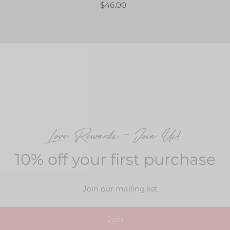
$46.00
Love Rewards – Join Us!
10% off your first purchase