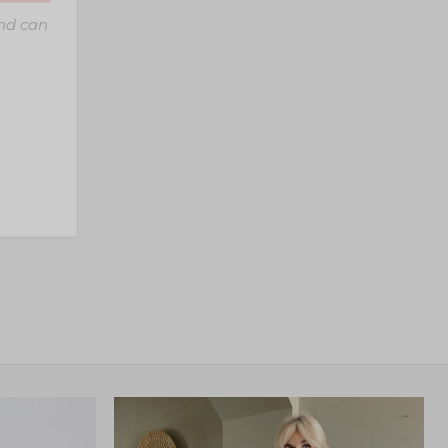
and can