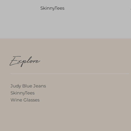
SkinnyTees
Explore
Judy Blue Jeans
SkinnyTees
Wine Glasses