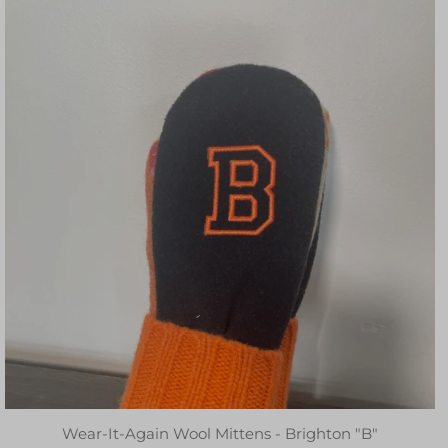
Wear-It-Again Wool Mittens - Brighton "B"