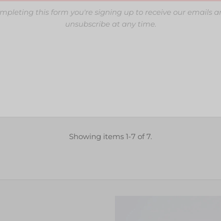
mpleting this form you're signing up to receive our emails 
unsubscribe at any time.
Showing items 1-7 of 7.