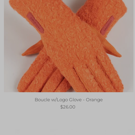
Boucle w/Logo Glove - Orange
$26.00