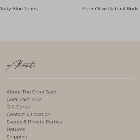
Judy Blue Jeans
Fig + Olive Natural Body
About
About The Coral Sash
Coral Sash App
Gift Cards
Contact & Location
Events & Private Parties
Returns
Shipping