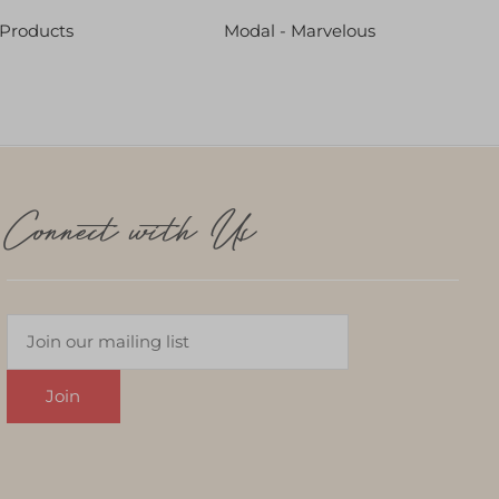
 Products
Modal - Marvelous
Connect with Us