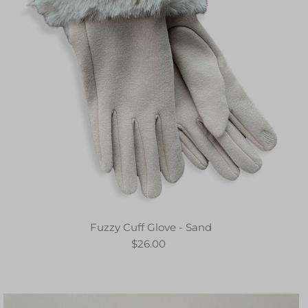
Fuzzy Cuff Glove - Sand
$26.00