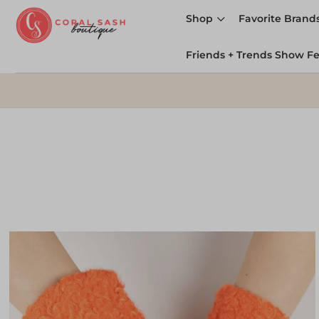
Shop
Favorite Brand
Friends + Trends Show F