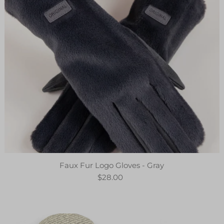
Faux Fur Logo Gloves - Gray
$28.00