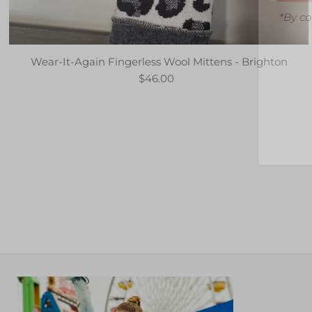
*By co
Wear-It-Again Fingerless Wool Mittens - Brighton
$46.00