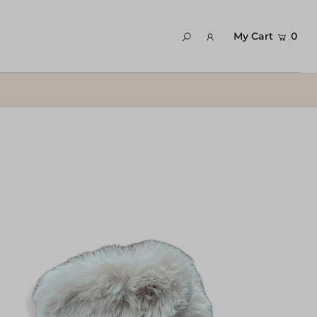
My Cart
0