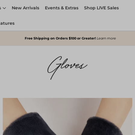
s
New Arrivals
Events & Extras
Shop LIVE Sales
eatures
Free Shipping on Orders $100 or Greater!
Learn more
Gloves