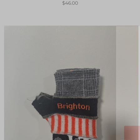
$46.00