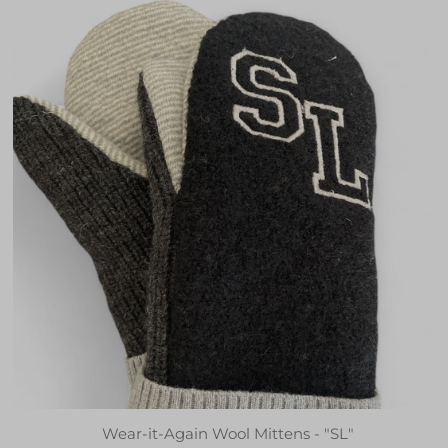
Wear-it-Again Wool Mittens - "SL"