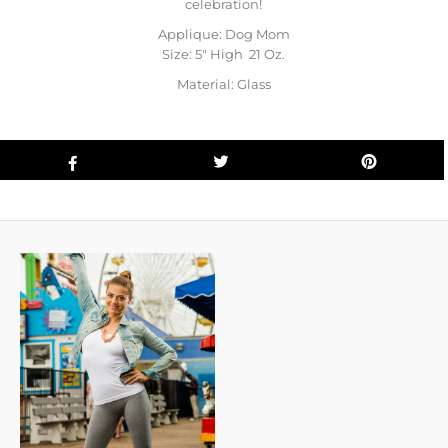
celebration!
Applique: Dog Mom
Size: 5" High 21 Oz.
Material: Glass