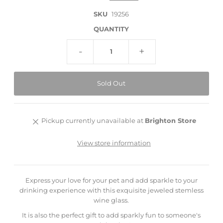
SKU
19256
QUANTITY
-
+
Pickup currently unavailable at
Brighton Store
View store information
Express your love for your pet and add sparkle to your
drinking experience with this exquisite jeweled stemless
wine glass.
It is also the perfect gift to add sparkly fun to someone's