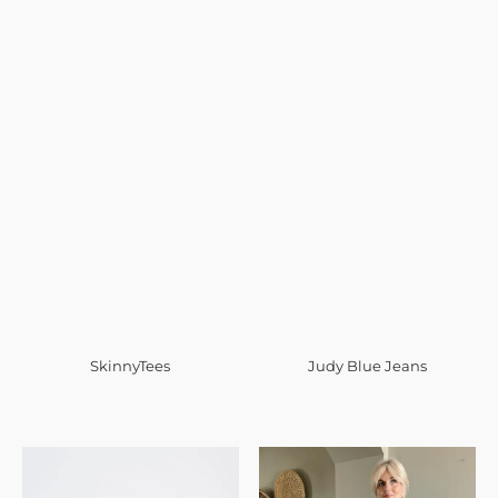
SkinnyTees
Judy Blue Jeans