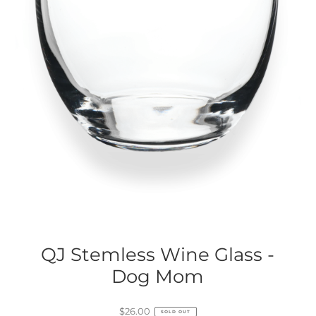
QJ Stemless Wine Glass -
Dog Mom
$26.00
SOLD OUT