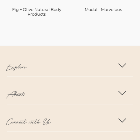
Fig + Olive Natural Body
Modal - Marvelous
Products
Explore
About
Connect with Us