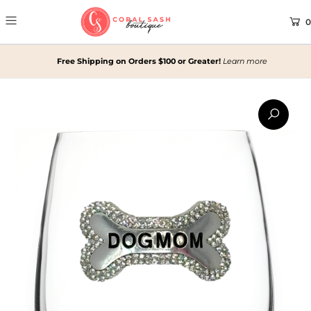
0
Free Shipping on Orders $100 or Greater!
Learn more