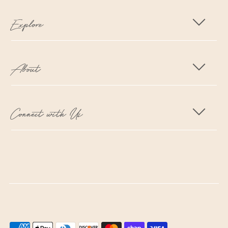
Explore
About
Connect with Us