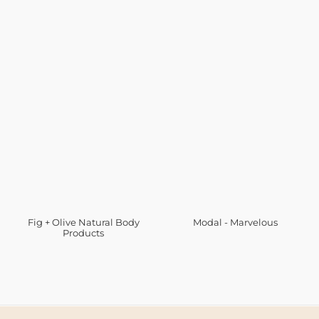
Fig + Olive Natural Body
Modal - Marvelous
Products