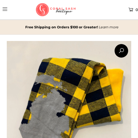
0
Free Shipping on Orders $100 or Greater!
Learn more