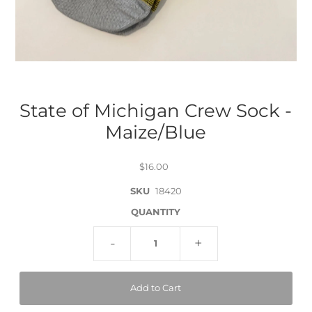
State of Michigan Crew Sock -
Maize/Blue
$16.00
SKU
18420
QUANTITY
-
+