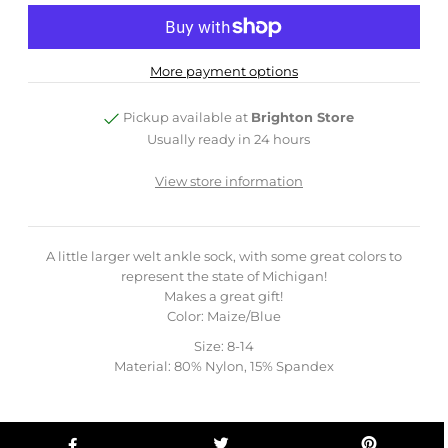
More payment options
Pickup available at
Brighton Store
Usually ready in 24 hours
View store information
A little larger welt ankle sock, with some great colors to
represent the state of Michigan!
Makes a great gift!
Color: Maize/Blue
Size: 8-14
Material: 80% Nylon, 15% Spandex