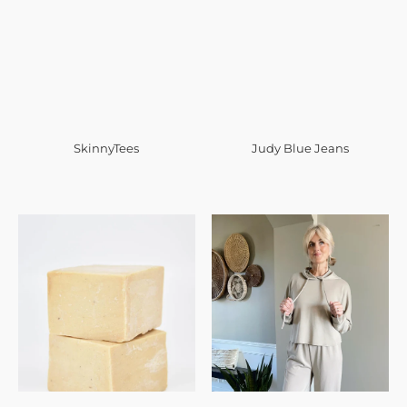
SkinnyTees
Judy Blue Jeans