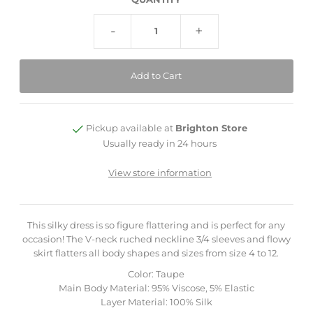
-
+
Pickup available at
Brighton Store
Usually ready in 24 hours
View store information
This silky dress is so figure flattering and is perfect for any
occasion! The V-neck ruched neckline 3/4 sleeves and flowy
skirt flatters all body shapes and sizes from size 4 to 12.
Color: Taupe
Main Body Material: 95% Viscose, 5% Elastic
Layer Material: 100% Silk