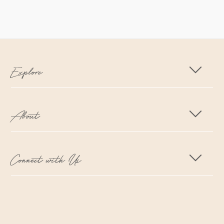
Explore
About
Connect with Us