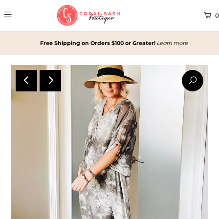
0
Free Shipping on Orders $100 or Greater!
Learn more