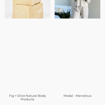
Fig + Olive Natural Body
Modal - Marvelous
Products