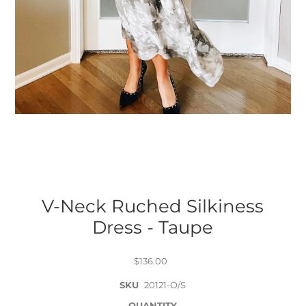
V-Neck Ruched Silkiness
Dress - Taupe
$136.00
SKU
20121-O/S
QUANTITY