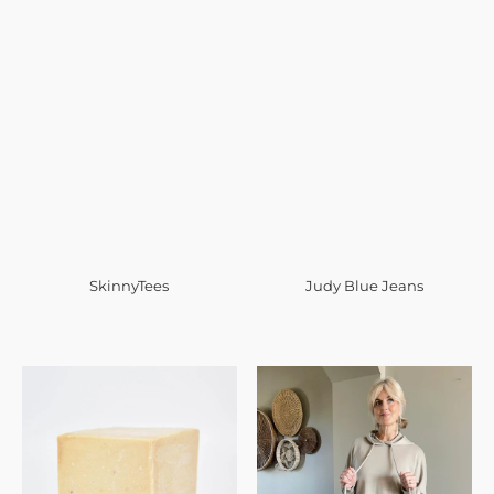
SkinnyTees
Judy Blue Jeans